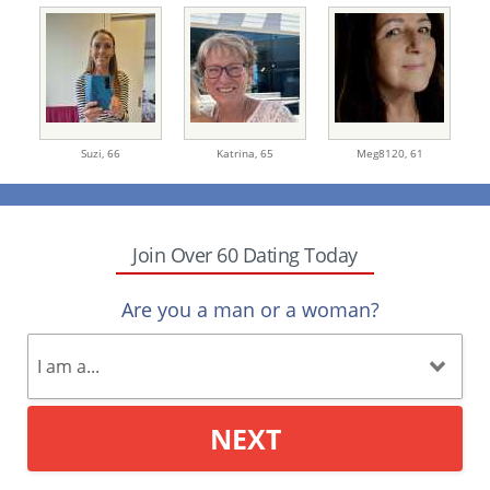
Suzi,
66
Katrina,
65
Meg8120,
61
Join Over 60 Dating Today
Are you a man or a woman?
NEXT