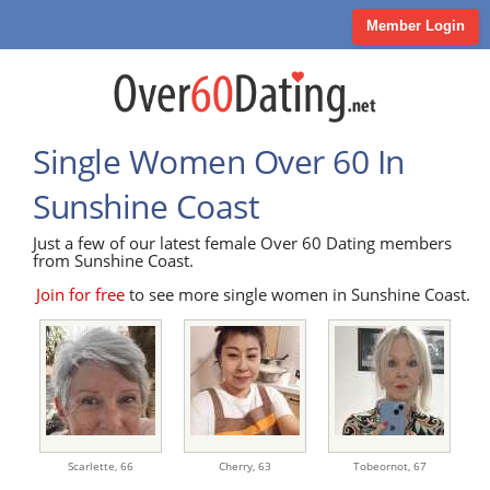
Member Login
Single Women Over 60 In
Sunshine Coast
Just a few of our latest female Over 60 Dating members
from Sunshine Coast.
Join for free
to see more single women in Sunshine Coast.
Scarlette,
66
Cherry,
63
Tobeornot,
67