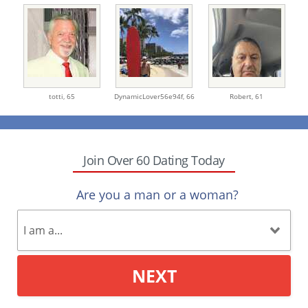
totti,
65
DynamicLover56e94f,
66
Robert,
61
Join Over 60 Dating Today
Are you a man or a woman?
NEXT