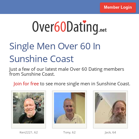
Member Login
Single Men Over 60 In
Sunshine Coast
Just a few of our latest male Over 60 Dating members
from Sunshine Coast.
Join for free
to see more single men in Sunshine Coast.
Ken2221,
62
Tony,
62
Jack,
64