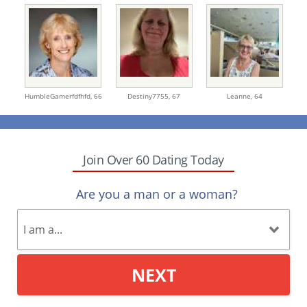
HumbleGamerfdfhfd,
66
Destiny7755,
67
Leanne,
64
Join Over 60 Dating Today
Are you a man or a woman?
NEXT