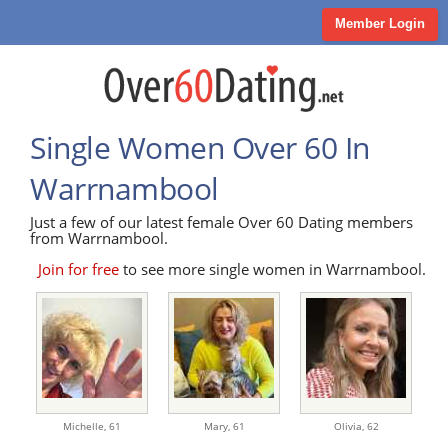
Member Login
Single Women Over 60 In
Warrnambool
Just a few of our latest female Over 60 Dating members
from Warrnambool.
Join for free
to see more single women in Warrnambool.
Michelle,
61
Mary,
61
Olivia,
62