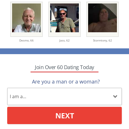
Desmo,
66
Jass,
62
Stormtony,
62
Join Over 60 Dating Today
Are you a man or a woman?
NEXT