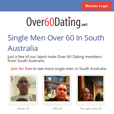
Member Login
Single Men Over 60 In South
Australia
Just a few of our latest male Over 60 Dating members
from South Australia.
Join for free
to see more single men in South Australia.
Daniel,
62
TWS,
68
The right time,
64