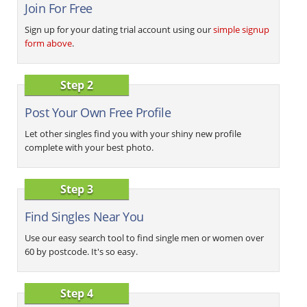
Join For Free
Sign up for your dating trial account using our
simple signup
form above
.
Step 2
Post Your Own Free Profile
Let other singles find you with your shiny new profile
complete with your best photo.
Step 3
Find Singles Near You
Use our easy search tool to find single men or women over
60 by postcode. It's so easy.
Step 4