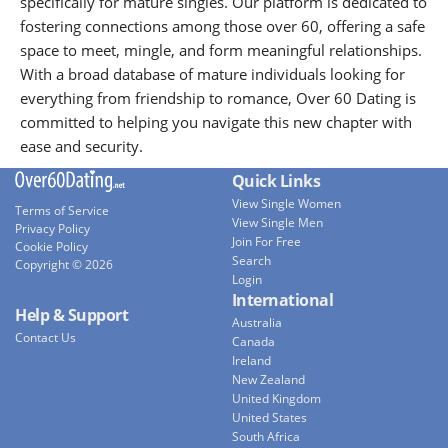
specifically for mature singles. Our platform is dedicated to
fostering connections among those over 60, offering a safe
space to meet, mingle, and form meaningful relationships.
With a broad database of mature individuals looking for
everything from friendship to romance, Over 60 Dating is
committed to helping you navigate this new chapter with
ease and security.
Quick Links
View Single Women
Terms of Service
View Single Men
Privacy Policy
Join For Free
Cookie Policy
Search
Copyright © 2026
Login
International
Help & Support
Australia
Contact Us
Canada
Ireland
New Zealand
United Kingdom
United States
South Africa