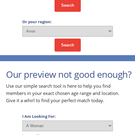
Search
Or your region:
Search
Our preview not good enough?
Use our simple search tool is here to help you find
members in your exact chosen age range and location.
Give it a whirl to find your perfect match today.
I Am Looking For: