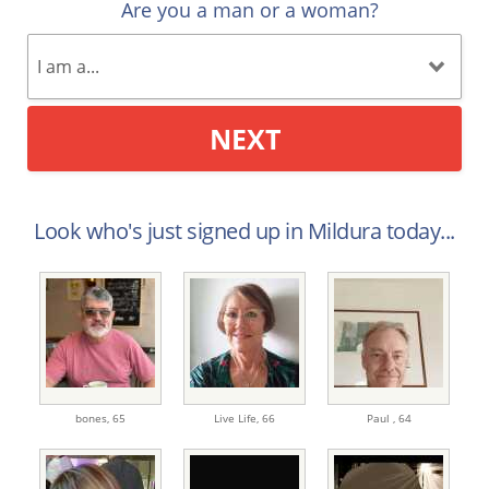
Are you a man or a woman?
NEXT
Look who's just signed up in Mildura today...
bones,
65
Live Life,
66
Paul ,
64