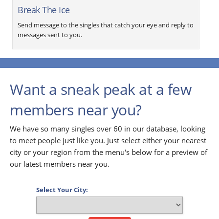
Break The Ice
Send message to the singles that catch your eye and reply to
messages sent to you.
Want a sneak peak at a few
members near you?
We have so many singles over 60 in our database, looking
to meet people just like you. Just select either your nearest
city or your region from the menu's below for a preview of
our latest members near you.
Select Your City: