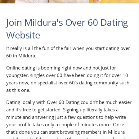
Join Mildura's Over 60 Dating
Website
It really is all the fun of the fair when you start dating over
60 in Mildura.
Online dating is booming right now and not just for
youngster, singles over 60 have been doing it for over 10
years now, on specialist over 60's dating community such
as this one.
Dating locally with Over 60 Dating couldn't be much easier
and it's free to get started. Signing up literally takes a
minute and answering just a few questions to help write
your profile takes only a couple of minutes more. Once
that's done you can start browsing members in Mildura