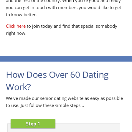
and the rest of the country. When you're good and ready
you can get in touch with members you would like to get
to know better.
Click here
to join today and find that special somebody
right now.
How Does Over 60 Dating
Work?
We've made our senior dating website as easy as possible
to use. Just follow these simple steps...
Step 1