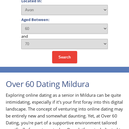
Located In:
Aged Between:
and
Search
Over 60 Dating Mildura
Exploring online dating as a senior in Mildura can be quite
intimidating, especially if it's your first foray into this digital
landscape. The concept of venturing into online dating may
be entirely new and somewhat daunting. Yet, at Over 60
Dating, you're part of a supportive environment tailored