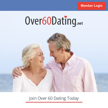
Member Login
Join Over 60 Dating Today