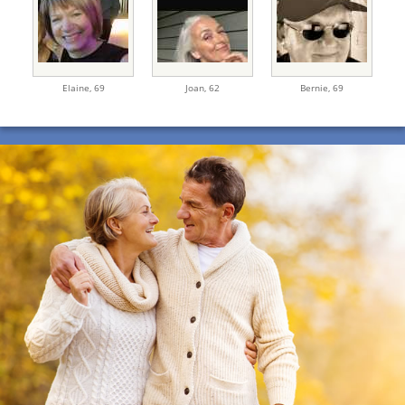
Elaine,
69
Joan,
62
Bernie,
69