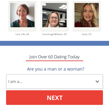
Live Life,
66
Countrygrl@heart,
60
Lena,
63
Join Over 60 Dating Today
Are you a man or a woman?
NEXT