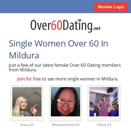
Member Login
Single Women Over 60 In
Mildura
Just a few of our latest female Over 60 Dating members
from Mildura.
Join for free
to see more single women in Mildura.
Grace,
60
Whatdoyouthink,
69
Cherry,
63