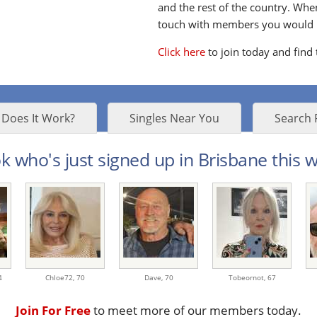
and the rest of the country. Whe
touch with members you would li
Click here
to join today and find
Does It Work?
Singles Near You
Search 
k who's just signed up in Brisbane this w
4
Chloe72,
70
Dave,
70
Tobeornot,
67
Join For Free
to meet more of our members today.