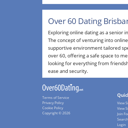
Over 60 Dating Brisba
Exploring online dating as a senior in 
The concept of venturing into onlin
supportive environment tailored spe
over 60, offering a safe space to m
looking for everything from friends
ease and security.
Quic
Terms of Service
Privacy Policy
View 
Cookie Policy
View S
Copyright © 2026
Join Fo
Searc
Login