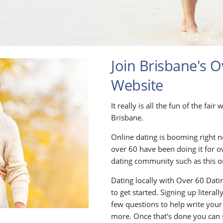
Join Brisbane's O
Website
It really is all the fun of the fai
Brisbane.
Online dating is booming right n
over 60 have been doing it for o
dating community such as this o
Dating locally with Over 60 Datin
to get started. Signing up litera
few questions to help write your
more. Once that's done you can