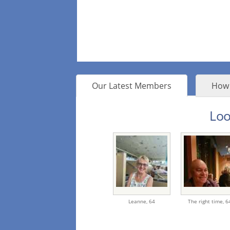
Our Latest Members
How 
Loo
Leanne,
64
The right time,
6