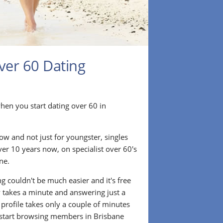
ver 60 Dating
r when you start dating over 60 in
ow and not just for youngster, singles
ver 10 years now, on specialist over 60's
ne.
g couldn't be much easier and it's free
lly takes a minute and answering just a
 profile takes only a couple of minutes
 start browsing members in Brisbane