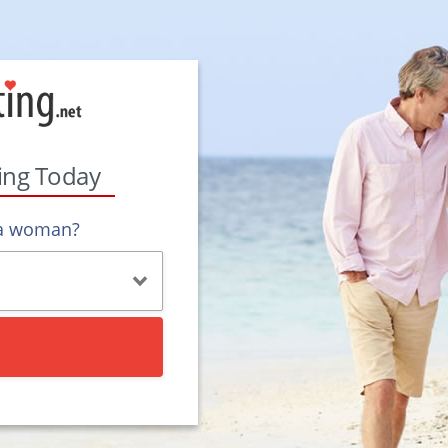
ting Today
 a woman?