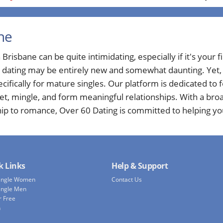
ne
Brisbane can be quite intimidating, especially if it's your fi
e dating may be entirely new and somewhat daunting. Yet, a
cifically for mature singles. Our platform is dedicated to
eet, mingle, and form meaningful relationships. With a bro
hip to romance, Over 60 Dating is committed to helping yo
k Links
Help & Support
Single Women
Contact Us
ingle Men
r Free
h