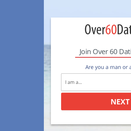
Join Over 60 Da
Are you a man or
NEXT