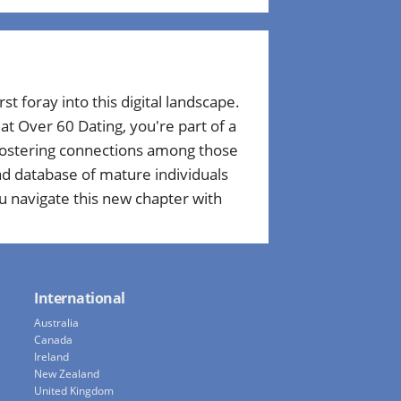
rst foray into this digital landscape.
t Over 60 Dating, you're part of a
 fostering connections among those
ad database of mature individuals
u navigate this new chapter with
International
Australia
Canada
Ireland
New Zealand
United Kingdom