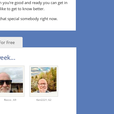
n you're good and ready you can get in
ke to get to know better.
 that special somebody right now.
For Free
eek...
Rocco ,
69
Ken2221,
62