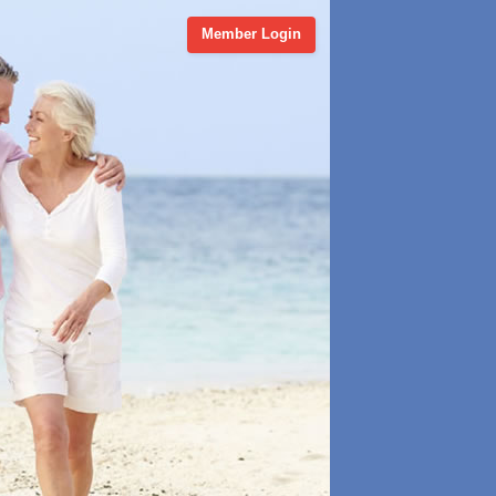
Member Login