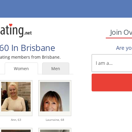
Join O
60 In Brisbane
Are y
 Dating members from Brisbane.
Women
Men
Ann,
63
Laurraine,
68