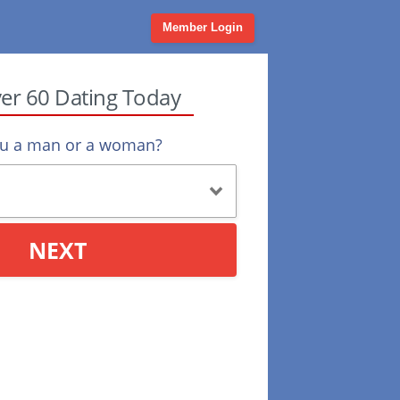
Member Login
ver 60 Dating Today
ou a man or a woman?
NEXT