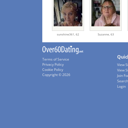
sunshine361,
62
Suzanne,
63
Quic
Terms of Service
Privacy Policy
View 
Cookie Policy
View S
Copyright © 2026
Join Fo
Searc
Login