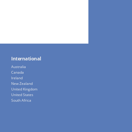
International
Australia
Canada
Ireland
New Zealand
United Kingdom
United States
South Africa