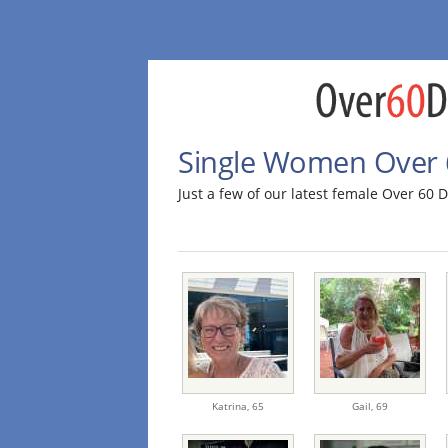
Single Women Over 
Just a few of our latest female Over 60
Katrina,
65
Gail,
69