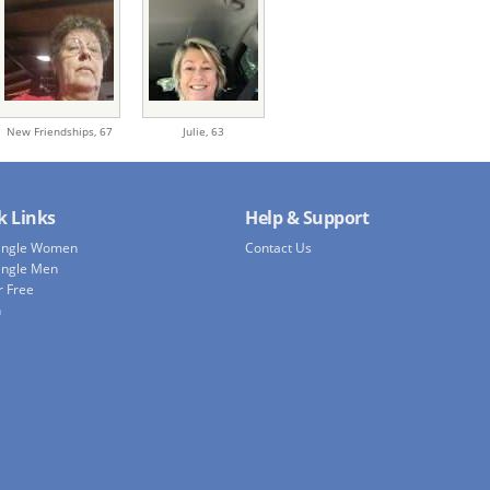
New Friendships,
67
Julie,
63
k Links
Help & Support
Single Women
Contact Us
ingle Men
r Free
h