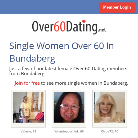
Member Login
Single Women Over 60 In
Bundaberg
Just a few of our latest female Over 60 Dating members
from Bundaberg.
Join for free
to see more single women in Bundaberg.
Valerie,
68
Whatdoyouthink,
69
Chloe72,
70