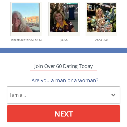
HonestCreator055ec,
68
Jo,
65
Anna ,
60
Join Over 60 Dating Today
Are you a man or a woman?
NEXT