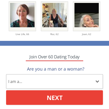
Live Life,
66
Roz,
62
Joan,
62
Join Over 60 Dating Today
Are you a man or a woman?
NEXT