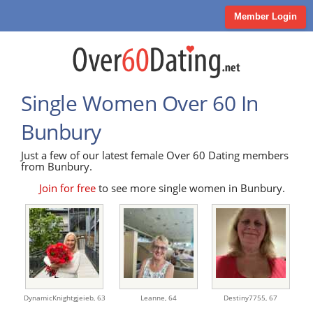
Member Login
Single Women Over 60 In
Bunbury
Just a few of our latest female Over 60 Dating members
from Bunbury.
Join for free
to see more single women in Bunbury.
DynamicKnightgjeieb,
63
Leanne,
64
Destiny7755,
67