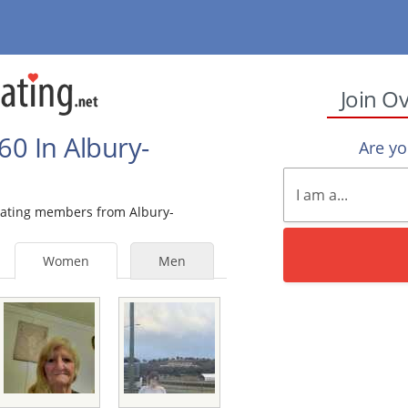
Join O
0 In Albury-
Are y
 Dating members from Albury-
Women
Men