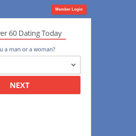
Member Login
ver 60 Dating Today
ou a man or a woman?
NEXT