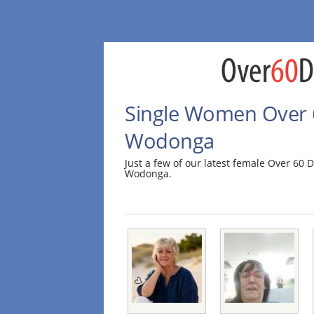
Single Women Over 6
Wodonga
Just a few of our latest female Over 60
Wodonga.