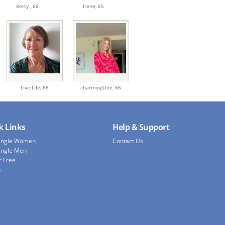
Betty ,
66
Irene,
65
Live Life,
66
charmingOne,
66
k Links
Help & Support
Single Women
Contact Us
ingle Men
r Free
h