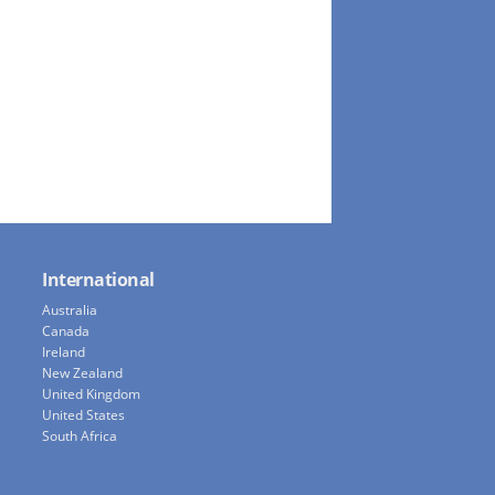
International
Australia
Canada
Ireland
New Zealand
United Kingdom
United States
South Africa