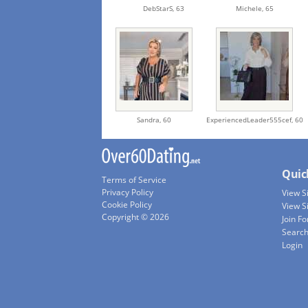
DebStarS,
63
Michele,
65
Sandra,
60
ExperiencedLeader555cef,
60
Quic
Terms of Service
Privacy Policy
View 
Cookie Policy
View S
Copyright © 2026
Join Fo
Searc
Login