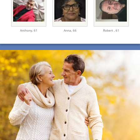
Anthony,
61
Anna,
66
Robert ,
61