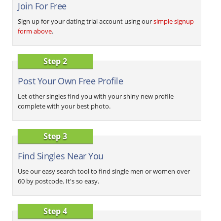
Join For Free
Sign up for your dating trial account using our
simple signup
form above
.
Step 2
Post Your Own Free Profile
Let other singles find you with your shiny new profile
complete with your best photo.
Step 3
Find Singles Near You
Use our easy search tool to find single men or women over
60 by postcode. It's so easy.
Step 4