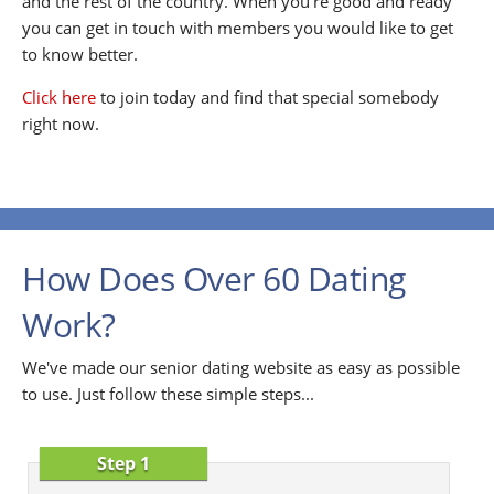
and the rest of the country. When you're good and ready
you can get in touch with members you would like to get
to know better.
Click here
to join today and find that special somebody
right now.
How Does Over 60 Dating
Work?
We've made our senior dating website as easy as possible
to use. Just follow these simple steps...
Step 1