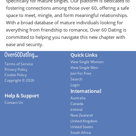
specifically for mature singles. Our platform is dedicated to
fostering connections among those over 60, offering a safe
space to meet, mingle, and form meaningful relationships.
With a broad database of mature individuals looking for
everything from friendship to romance, Over 60 Dating is
committed to helping you navigate this new chapter with
ease and security.
Quick Links
View Single Women
Terms of Service
View Single Men
Privacy Policy
Join For Free
Cookie Policy
Search
Copyright © 2026
Login
International
Help & Support
Australia
Contact Us
Canada
Ireland
New Zealand
United Kingdom
United States
South Africa