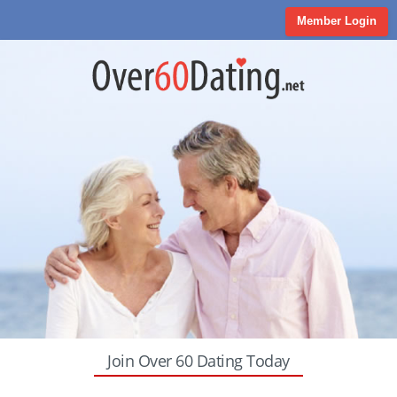
Member Login
Join Over 60 Dating Today