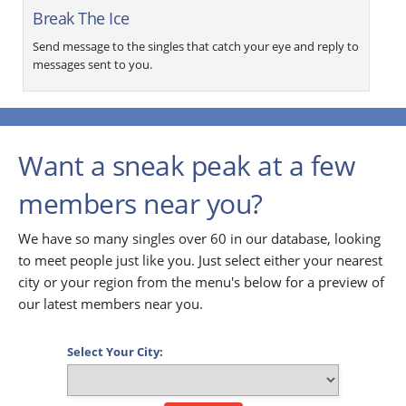
Break The Ice
Send message to the singles that catch your eye and reply to
messages sent to you.
Want a sneak peak at a few
members near you?
We have so many singles over 60 in our database, looking
to meet people just like you. Just select either your nearest
city or your region from the menu's below for a preview of
our latest members near you.
Select Your City: