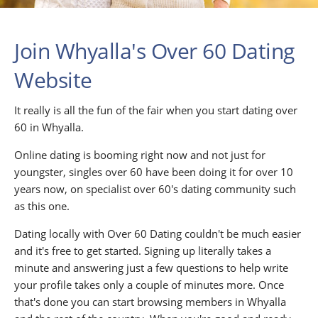
Join Whyalla's Over 60 Dating
Website
It really is all the fun of the fair when you start dating over
60 in Whyalla.
Online dating is booming right now and not just for
youngster, singles over 60 have been doing it for over 10
years now, on specialist over 60's dating community such
as this one.
Dating locally with Over 60 Dating couldn't be much easier
and it's free to get started. Signing up literally takes a
minute and answering just a few questions to help write
your profile takes only a couple of minutes more. Once
that's done you can start browsing members in Whyalla