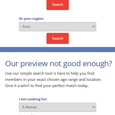
Search
Or your region:
Search
Our preview not good enough?
Use our simple search tool is here to help you find
members in your exact chosen age range and location.
Give it a whirl to find your perfect match today.
I Am Looking For: