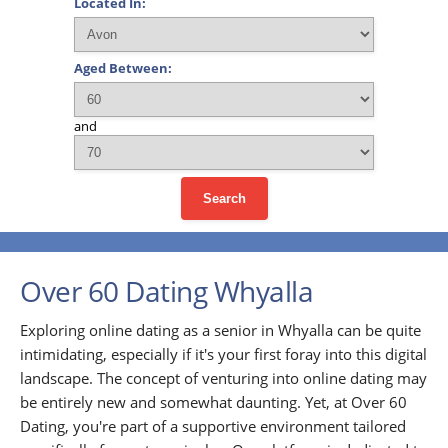
Located In:
Aged Between:
and
Search
Over 60 Dating Whyalla
Exploring online dating as a senior in Whyalla can be quite
intimidating, especially if it's your first foray into this digital
landscape. The concept of venturing into online dating may
be entirely new and somewhat daunting. Yet, at Over 60
Dating, you're part of a supportive environment tailored