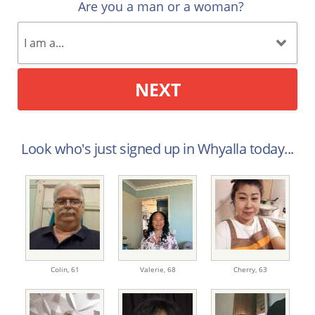
Are you a man or a woman?
NEXT
Look who's just signed up in Whyalla today...
Colin,
61
Valerie,
68
Cherry,
63