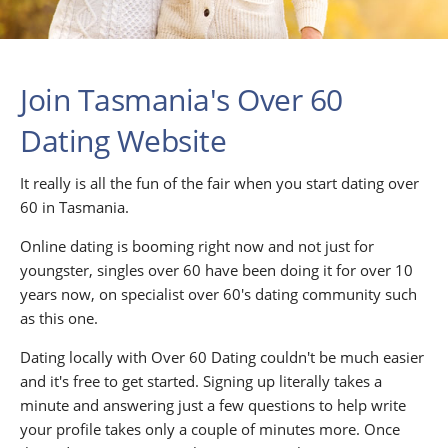
Join Tasmania's Over 60
Dating Website
It really is all the fun of the fair when you start dating over
60 in Tasmania.
Online dating is booming right now and not just for
youngster, singles over 60 have been doing it for over 10
years now, on specialist over 60's dating community such
as this one.
Dating locally with Over 60 Dating couldn't be much easier
and it's free to get started. Signing up literally takes a
minute and answering just a few questions to help write
your profile takes only a couple of minutes more. Once