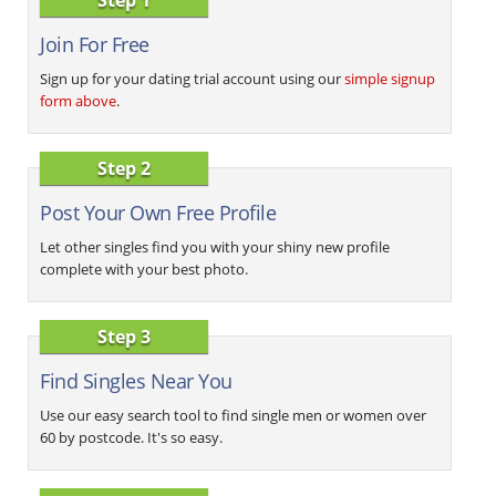
Join For Free
Sign up for your dating trial account using our
simple signup
form above
.
Step 2
Post Your Own Free Profile
Let other singles find you with your shiny new profile
complete with your best photo.
Step 3
Find Singles Near You
Use our easy search tool to find single men or women over
60 by postcode. It's so easy.