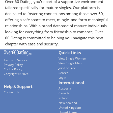
Over 60 Dating, you're part of a supportive environment
tailored specifically for mature singles. Our platform is
dedicated to fostering connections among those over 60,
offering a safe space to meet, mingle, and form meaningful
relationships. With a broad database of mature individuals
looking for everything from friendship to romance, Over
60 Dating is committed to helping you navigate this new
chapter with ease and security.
Quick Links
View Single Women
Terms of Service
View Single Men
Privacy Policy
Join For Free
Cookie Policy
Search
Copyright © 2026
Login
International
Help & Support
Australia
Contact Us
Canada
Ireland
New Zealand
United Kingdom
United States