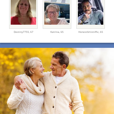
Destiny7755,
67
Katrina,
65
HonestArtistiifhc,
65