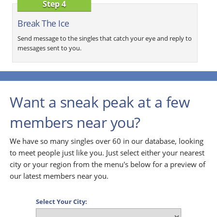
Step 4
Break The Ice
Send message to the singles that catch your eye and reply to
messages sent to you.
Want a sneak peak at a few
members near you?
We have so many singles over 60 in our database, looking
to meet people just like you. Just select either your nearest
city or your region from the menu's below for a preview of
our latest members near you.
Select Your City: