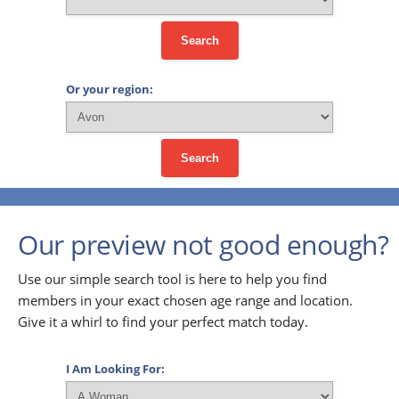
Search
Or your region:
Search
Our preview not good enough?
Use our simple search tool is here to help you find
members in your exact chosen age range and location.
Give it a whirl to find your perfect match today.
I Am Looking For: