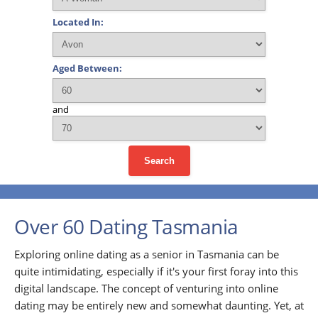
Located In:
Aged Between:
and
Search
Over 60 Dating Tasmania
Exploring online dating as a senior in Tasmania can be
quite intimidating, especially if it's your first foray into this
digital landscape. The concept of venturing into online
dating may be entirely new and somewhat daunting. Yet, at