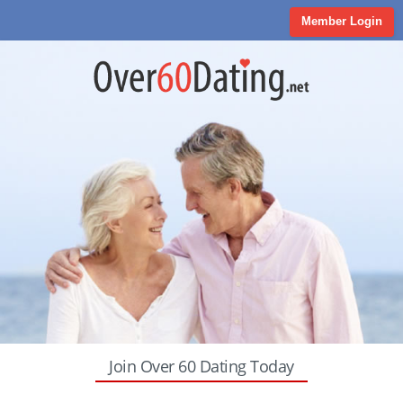
Member Login
Join Over 60 Dating Today