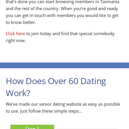
that's done you can start browsing members in Tasmania
and the rest of the country. When you're good and ready
you can get in touch with members you would like to get
to know better.
Click here
to join today and find that special somebody
right now.
How Does Over 60 Dating
Work?
We've made our senior dating website as easy as possible
to use. Just follow these simple steps...
Step 1