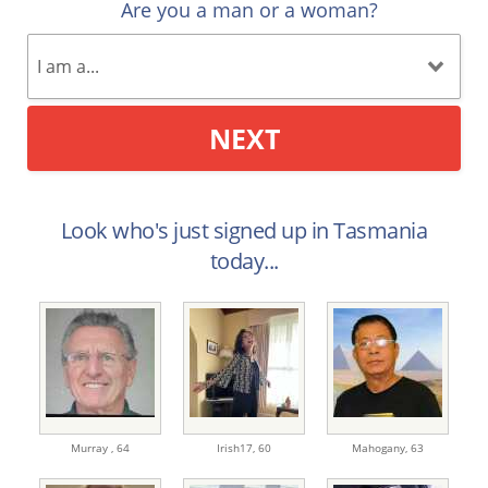
Are you a man or a woman?
NEXT
Look who's just signed up in Tasmania
today...
Murray ,
64
Irish17,
60
Mahogany,
63