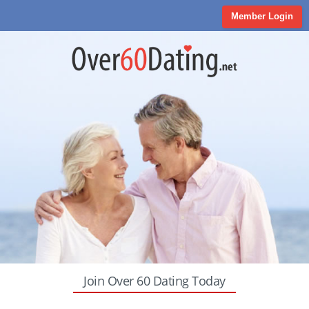
Member Login
Join Over 60 Dating Today