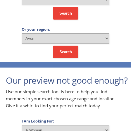
Search
Or your region:
Search
Our preview not good enough?
Use our simple search tool is here to help you find
members in your exact chosen age range and location.
Give it a whirl to find your perfect match today.
I Am Looking For: