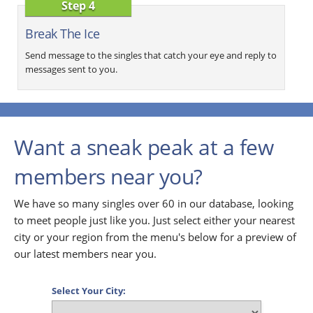
Step 4
Break The Ice
Send message to the singles that catch your eye and reply to
messages sent to you.
Want a sneak peak at a few
members near you?
We have so many singles over 60 in our database, looking
to meet people just like you. Just select either your nearest
city or your region from the menu's below for a preview of
our latest members near you.
Select Your City: