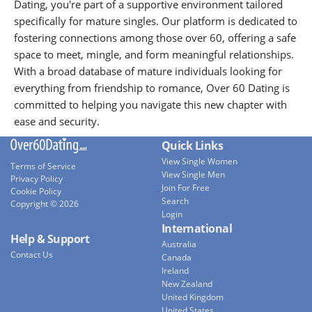
Dating, you're part of a supportive environment tailored
specifically for mature singles. Our platform is dedicated to
fostering connections among those over 60, offering a safe
space to meet, mingle, and form meaningful relationships.
With a broad database of mature individuals looking for
everything from friendship to romance, Over 60 Dating is
committed to helping you navigate this new chapter with
ease and security.
Quick Links
View Single Women
Terms of Service
View Single Men
Privacy Policy
Join For Free
Cookie Policy
Search
Copyright © 2026
Login
International
Help & Support
Australia
Contact Us
Canada
Ireland
New Zealand
United Kingdom
United States