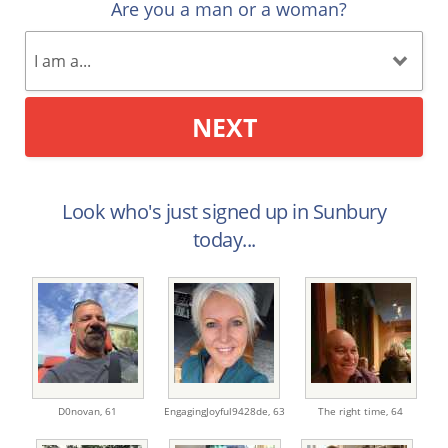
Are you a man or a woman?
NEXT
Look who's just signed up in Sunbury
today...
D0novan,
61
EngagingJoyful9428de,
63
The right time,
64