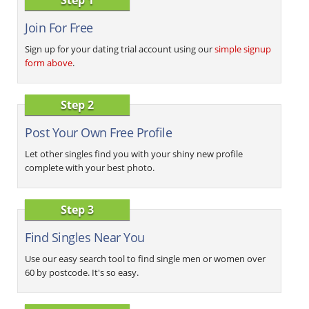
Join For Free
Sign up for your dating trial account using our
simple signup
form above
.
Step 2
Post Your Own Free Profile
Let other singles find you with your shiny new profile
complete with your best photo.
Step 3
Find Singles Near You
Use our easy search tool to find single men or women over
60 by postcode. It's so easy.