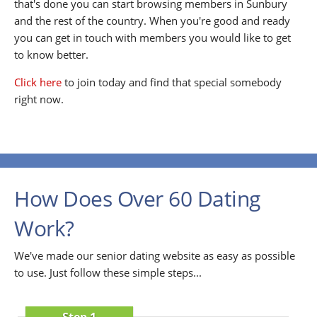
that's done you can start browsing members in Sunbury
and the rest of the country. When you're good and ready
you can get in touch with members you would like to get
to know better.
Click here
to join today and find that special somebody
right now.
How Does Over 60 Dating
Work?
We've made our senior dating website as easy as possible
to use. Just follow these simple steps...
Step 1