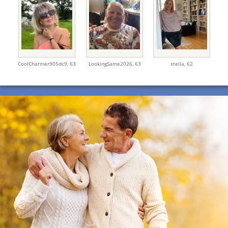
CoolCharmer905dc9,
63
LookingSame2026,
63
stella,
62