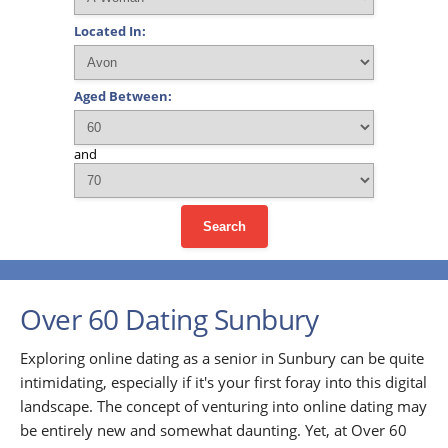
Located In:
Aged Between:
and
Search
Over 60 Dating Sunbury
Exploring online dating as a senior in Sunbury can be quite
intimidating, especially if it's your first foray into this digital
landscape. The concept of venturing into online dating may
be entirely new and somewhat daunting. Yet, at Over 60