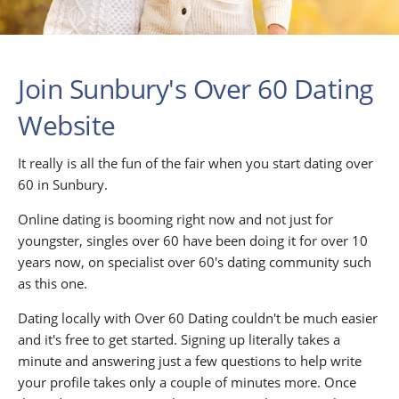
Join Sunbury's Over 60 Dating
Website
It really is all the fun of the fair when you start dating over
60 in Sunbury.
Online dating is booming right now and not just for
youngster, singles over 60 have been doing it for over 10
years now, on specialist over 60's dating community such
as this one.
Dating locally with Over 60 Dating couldn't be much easier
and it's free to get started. Signing up literally takes a
minute and answering just a few questions to help write
your profile takes only a couple of minutes more. Once