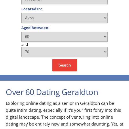
Located In:
Aged Between:
and
Search
Over 60 Dating Geraldton
Exploring online dating as a senior in Geraldton can be
quite intimidating, especially if it's your first foray into this
digital landscape. The concept of venturing into online
dating may be entirely new and somewhat daunting. Yet, at