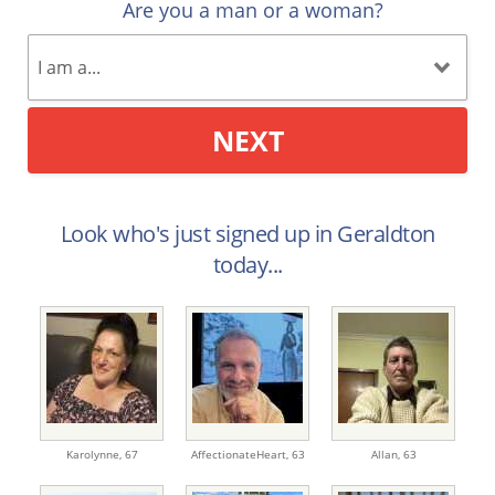
Are you a man or a woman?
NEXT
Look who's just signed up in Geraldton
today...
Karolynne,
67
AffectionateHeart,
63
Allan,
63