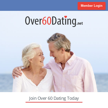
Member Login
Join Over 60 Dating Today