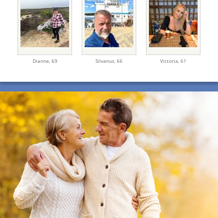
Dianne,
69
Silvanus,
66
Victoria,
61