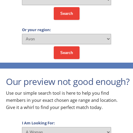
Search
Or your region:
Search
Our preview not good enough?
Use our simple search tool is here to help you find
members in your exact chosen age range and location.
Give it a whirl to find your perfect match today.
I Am Looking For: