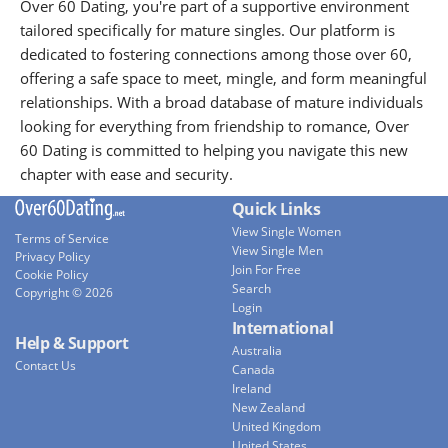
Over 60 Dating, you're part of a supportive environment
tailored specifically for mature singles. Our platform is
dedicated to fostering connections among those over 60,
offering a safe space to meet, mingle, and form meaningful
relationships. With a broad database of mature individuals
looking for everything from friendship to romance, Over
60 Dating is committed to helping you navigate this new
chapter with ease and security.
Quick Links
View Single Women
Terms of Service
View Single Men
Privacy Policy
Join For Free
Cookie Policy
Search
Copyright © 2026
Login
International
Help & Support
Australia
Contact Us
Canada
Ireland
New Zealand
United Kingdom
United States