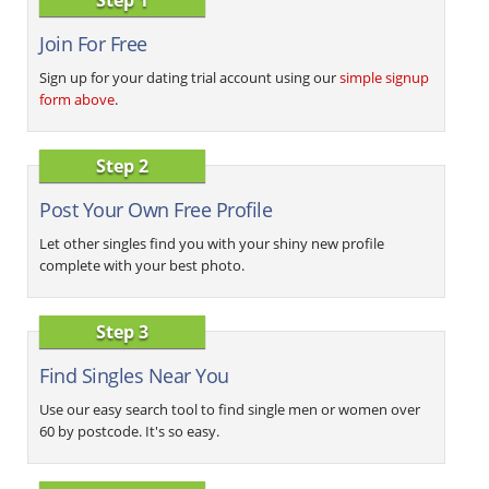
Join For Free
Sign up for your dating trial account using our
simple signup
form above
.
Step 2
Post Your Own Free Profile
Let other singles find you with your shiny new profile
complete with your best photo.
Step 3
Find Singles Near You
Use our easy search tool to find single men or women over
60 by postcode. It's so easy.