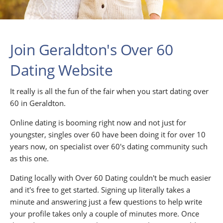
Join Geraldton's Over 60
Dating Website
It really is all the fun of the fair when you start dating over
60 in Geraldton.
Online dating is booming right now and not just for
youngster, singles over 60 have been doing it for over 10
years now, on specialist over 60's dating community such
as this one.
Dating locally with Over 60 Dating couldn't be much easier
and it's free to get started. Signing up literally takes a
minute and answering just a few questions to help write
your profile takes only a couple of minutes more. Once