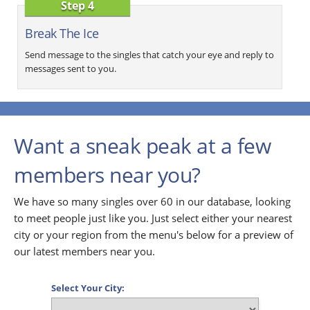
Step 4
Break The Ice
Send message to the singles that catch your eye and reply to
messages sent to you.
Want a sneak peak at a few
members near you?
We have so many singles over 60 in our database, looking
to meet people just like you. Just select either your nearest
city or your region from the menu's below for a preview of
our latest members near you.
Select Your City: