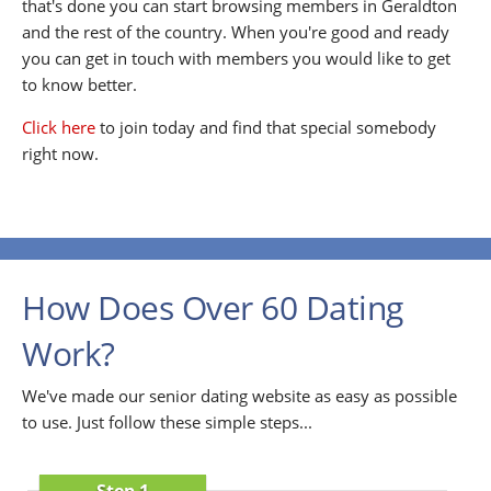
that's done you can start browsing members in Geraldton
and the rest of the country. When you're good and ready
you can get in touch with members you would like to get
to know better.
Click here
to join today and find that special somebody
right now.
How Does Over 60 Dating
Work?
We've made our senior dating website as easy as possible
to use. Just follow these simple steps...
Step 1