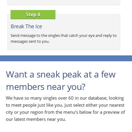
Step 4
Break The Ice
Send message to the singles that catch your eye and reply to
messages sent to you.
Want a sneak peak at a few
members near you?
We have so many singles over 60 in our database, looking
to meet people just like you. Just select either your nearest
city or your region from the menu's below for a preview of
our latest members near you.