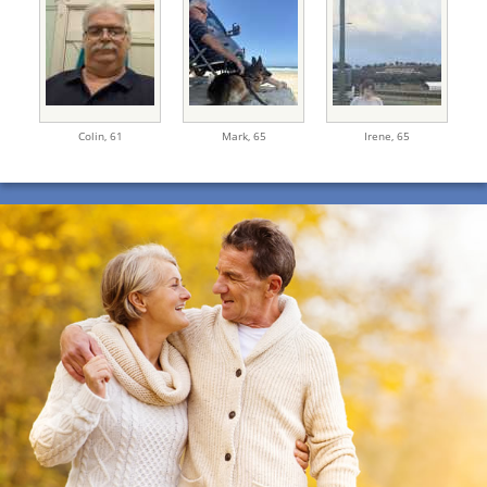
Colin,
61
Mark,
65
Irene,
65