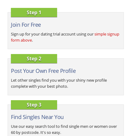
Step 1
Join For Free
Sign up for your dating trial account using our
simple signup
form above
.
Step 2
Post Your Own Free Profile
Let other singles find you with your shiny new profile
complete with your best photo.
Step 3
Find Singles Near You
Use our easy search tool to find single men or women over
60 by postcode. It's so easy.