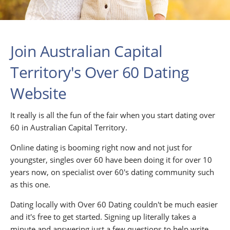
Join Australian Capital
Territory's Over 60 Dating
Website
It really is all the fun of the fair when you start dating over
60 in Australian Capital Territory.
Online dating is booming right now and not just for
youngster, singles over 60 have been doing it for over 10
years now, on specialist over 60's dating community such
as this one.
Dating locally with Over 60 Dating couldn't be much easier
and it's free to get started. Signing up literally takes a
minute and answering just a few questions to help write