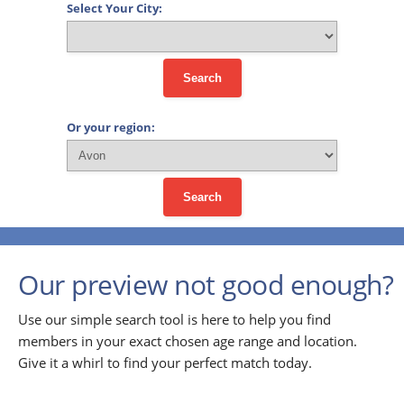
Select Your City:
Search
Or your region:
Search
Our preview not good enough?
Use our simple search tool is here to help you find
members in your exact chosen age range and location.
Give it a whirl to find your perfect match today.