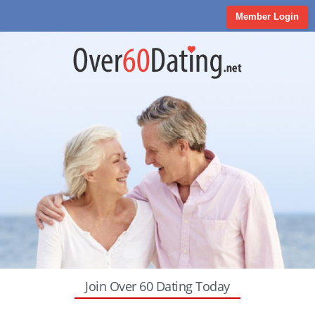
Member Login
Join Over 60 Dating Today