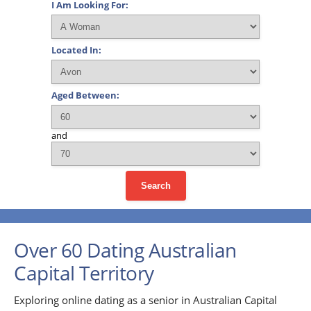
I Am Looking For:
Located In:
Aged Between:
and
Search
Over 60 Dating Australian
Capital Territory
Exploring online dating as a senior in Australian Capital