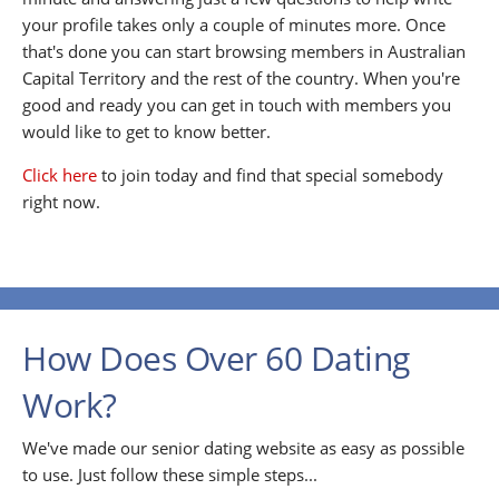
your profile takes only a couple of minutes more. Once
that's done you can start browsing members in Australian
Capital Territory and the rest of the country. When you're
good and ready you can get in touch with members you
would like to get to know better.
Click here
to join today and find that special somebody
right now.
How Does Over 60 Dating
Work?
We've made our senior dating website as easy as possible
to use. Just follow these simple steps...