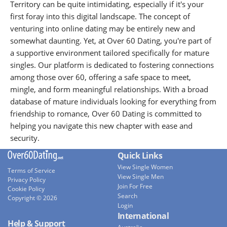
Territory can be quite intimidating, especially if it's your
first foray into this digital landscape. The concept of
venturing into online dating may be entirely new and
somewhat daunting. Yet, at Over 60 Dating, you're part of
a supportive environment tailored specifically for mature
singles. Our platform is dedicated to fostering connections
among those over 60, offering a safe space to meet,
mingle, and form meaningful relationships. With a broad
database of mature individuals looking for everything from
friendship to romance, Over 60 Dating is committed to
helping you navigate this new chapter with ease and
security.
Quick Links
View Single Women
Terms of Service
View Single Men
Privacy Policy
Join For Free
Cookie Policy
Search
Copyright © 2026
Login
International
Help & Support