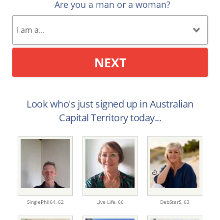
Are you a man or a woman?
NEXT
Look who's just signed up in Australian
Capital Territory today...
SinglePhil64,
62
Live Life,
66
DebStarS,
63