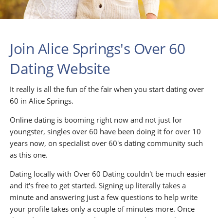
Join Alice Springs's Over 60
Dating Website
It really is all the fun of the fair when you start dating over
60 in Alice Springs.
Online dating is booming right now and not just for
youngster, singles over 60 have been doing it for over 10
years now, on specialist over 60's dating community such
as this one.
Dating locally with Over 60 Dating couldn't be much easier
and it's free to get started. Signing up literally takes a
minute and answering just a few questions to help write
your profile takes only a couple of minutes more. Once