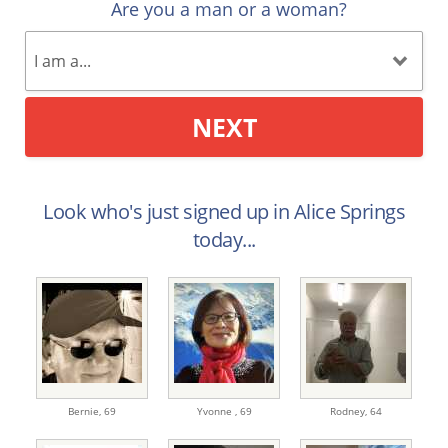
Are you a man or a woman?
NEXT
Look who's just signed up in Alice Springs
today...
Bernie,
69
Yvonne ,
69
Rodney,
64