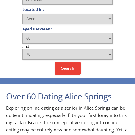
Located In:
Aged Between:
and
Search
Over 60 Dating Alice Springs
Exploring online dating as a senior in Alice Springs can be
quite intimidating, especially if it's your first foray into this
digital landscape. The concept of venturing into online
dating may be entirely new and somewhat daunting. Yet, at