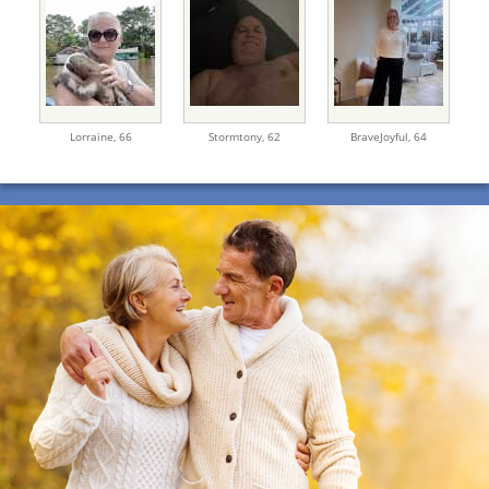
Lorraine,
66
Stormtony,
62
BraveJoyful,
64