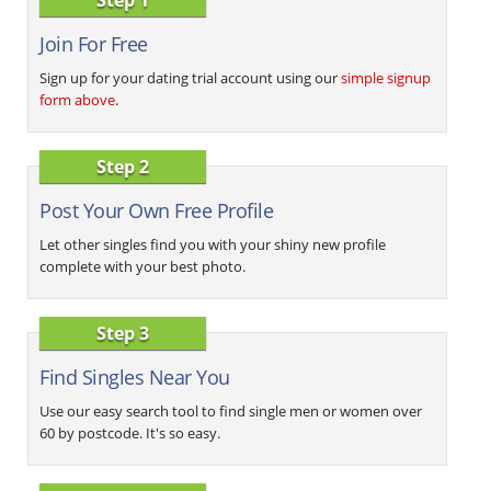
Join For Free
Sign up for your dating trial account using our
simple signup
form above
.
Step 2
Post Your Own Free Profile
Let other singles find you with your shiny new profile
complete with your best photo.
Step 3
Find Singles Near You
Use our easy search tool to find single men or women over
60 by postcode. It's so easy.