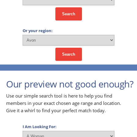
Search
Or your region:
Search
Our preview not good enough?
Use our simple search tool is here to help you find
members in your exact chosen age range and location.
Give it a whirl to find your perfect match today.
I Am Looking For: