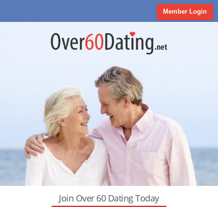
Member Login
Join Over 60 Dating Today