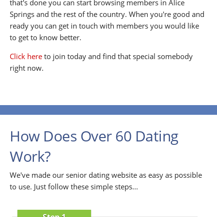
that's done you can start browsing members in Alice
Springs and the rest of the country. When you're good and
ready you can get in touch with members you would like
to get to know better.
Click here
to join today and find that special somebody
right now.
How Does Over 60 Dating
Work?
We've made our senior dating website as easy as possible
to use. Just follow these simple steps...
Step 1