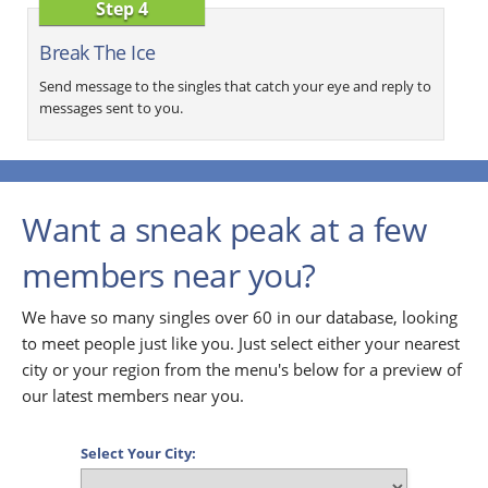
Step 4
Break The Ice
Send message to the singles that catch your eye and reply to
messages sent to you.
Want a sneak peak at a few
members near you?
We have so many singles over 60 in our database, looking
to meet people just like you. Just select either your nearest
city or your region from the menu's below for a preview of
our latest members near you.
Select Your City: