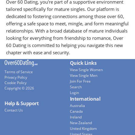
Over 60 Dating, you're part of a supportive environment
tailored specifically for mature singles. Our platform is
dedicated to fostering connections among those over 60,
offering a safe space to meet, mingle, and form meaningful
relationships. With a broad database of mature individuals
looking for everything from friendship to romance, Over
60 Dating is committed to helping you navigate this new
chapter with ease and security.
Quick Links
View Single Women
Terms of Service
View Single Men
Privacy Policy
Join For Free
Cookie Policy
Search
Copyright © 2026
Login
International
Help & Support
Australia
Contact Us
Canada
Ireland
New Zealand
United Kingdom
United States