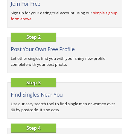
Join For Free
Sign up for your dating trial account using our
simple signup
form above
.
Step 2
Post Your Own Free Profile
Let other singles find you with your shiny new profile
complete with your best photo.
Step 3
Find Singles Near You
Use our easy search tool to find single men or women over
60 by postcode. It's so easy.
Step 4