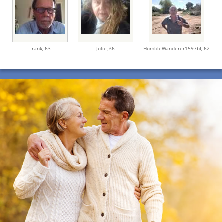
frank,
63
Julie,
66
HumbleWanderer1597bf,
62