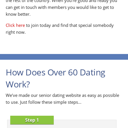
the rest of the country. When you're good and ready you
can get in touch with members you would like to get to
know better.
Click here
to join today and find that special somebody
right now.
How Does Over 60 Dating
Work?
We've made our senior dating website as easy as possible
to use. Just follow these simple steps...
Step 1