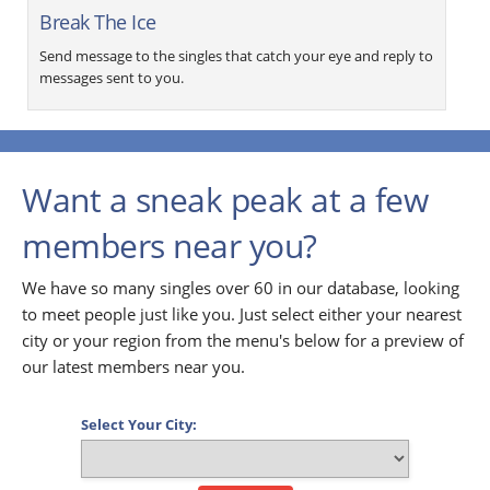
Break The Ice
Send message to the singles that catch your eye and reply to
messages sent to you.
Want a sneak peak at a few
members near you?
We have so many singles over 60 in our database, looking
to meet people just like you. Just select either your nearest
city or your region from the menu's below for a preview of
our latest members near you.
Select Your City: