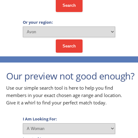
Search
Or your region:
Search
Our preview not good enough?
Use our simple search tool is here to help you find
members in your exact chosen age range and location.
Give it a whirl to find your perfect match today.
I Am Looking For: