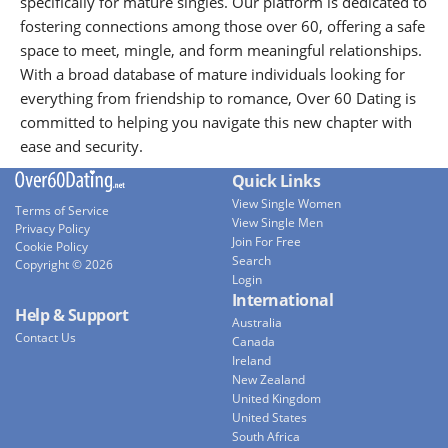
specifically for mature singles. Our platform is dedicated to
fostering connections among those over 60, offering a safe
space to meet, mingle, and form meaningful relationships.
With a broad database of mature individuals looking for
everything from friendship to romance, Over 60 Dating is
committed to helping you navigate this new chapter with
ease and security.
Quick Links
View Single Women
Terms of Service
View Single Men
Privacy Policy
Join For Free
Cookie Policy
Search
Copyright © 2026
Login
International
Help & Support
Australia
Contact Us
Canada
Ireland
New Zealand
United Kingdom
United States
South Africa