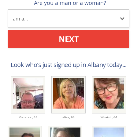
Are you a man or a woman?
NEXT
Look who's just signed up in Albany today...
Gazaraz ,
65
alice,
63
Whatsit,
64