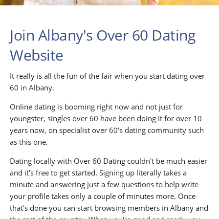
Join Albany's Over 60 Dating
Website
It really is all the fun of the fair when you start dating over
60 in Albany.
Online dating is booming right now and not just for
youngster, singles over 60 have been doing it for over 10
years now, on specialist over 60's dating community such
as this one.
Dating locally with Over 60 Dating couldn't be much easier
and it's free to get started. Signing up literally takes a
minute and answering just a few questions to help write
your profile takes only a couple of minutes more. Once
that's done you can start browsing members in Albany and