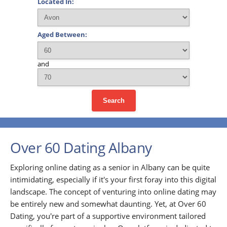
Located In:
Aged Between:
and
Search
Over 60 Dating Albany
Exploring online dating as a senior in Albany can be quite
intimidating, especially if it's your first foray into this digital
landscape. The concept of venturing into online dating may
be entirely new and somewhat daunting. Yet, at Over 60
Dating, you're part of a supportive environment tailored