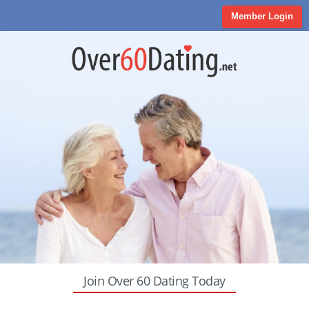
Member Login
Join Over 60 Dating Today